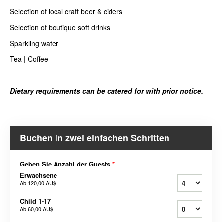
Selection of local craft beer & ciders
Selection of boutique soft drinks
Sparkling water
Tea | Coffee
Dietary requirements can be catered for with prior notice.
Buchen in zwei einfachen Schritten
Geben Sie Anzahl der Guests
*
Erwachsene
Ab
120,00 AU$
Child 1-17
Ab
60,00 AU$