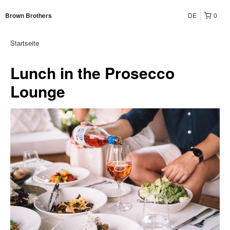
DE
0
Brown Brothers
Startseite
Lunch in the Prosecco
Lounge