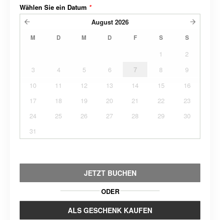
Wählen Sie ein Datum
*
August
2026
M
D
M
D
F
S
S
1
2
3
4
5
6
7
8
9
10
11
12
13
14
15
16
17
18
19
20
21
22
23
24
25
26
27
28
29
30
31
JETZT BUCHEN
ODER
ALS GESCHENK KAUFEN