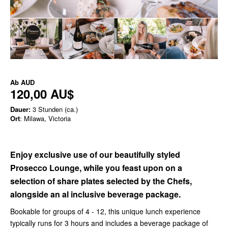
Ab
AUD
120,00 AU$
Dauer:
3 Stunden (ca.)
Ort
: Milawa, Victoria
Enjoy exclusive use of our beautifully styled
Prosecco Lounge, while you feast upon on a
selection of share plates selected by the Chefs,
alongside an al inclusive beverage package.
Bookable for groups of 4 - 12, this unique lunch experience
typically runs for 3 hours and includes a beverage package of