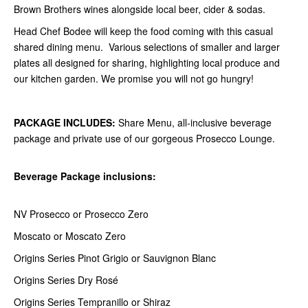
Brown Brothers wines alongside local beer, cider & sodas.
Head Chef Bodee will keep the food coming with this casual
shared dining menu. Various selections of smaller and larger
plates all designed for sharing, highlighting local produce and
our kitchen garden. We promise you will not go hungry!
PACKAGE INCLUDES:
Share Menu, all-inclusive beverage
package and private use of our gorgeous Prosecco Lounge.
Beverage Package inclusions:
NV Prosecco or Prosecco Zero
Moscato or Moscato Zero
Origins Series Pinot Grigio or Sauvignon Blanc
Origins Series Dry Rosé
Origins Series Tempranillo or Shiraz