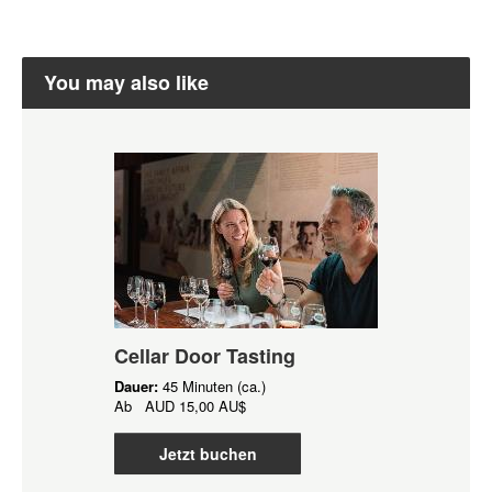
You may also like
Cellar Door Tasting
Dauer:
45 Minuten (ca.)
Ab
AUD
15,00 AU$
Jetzt buchen