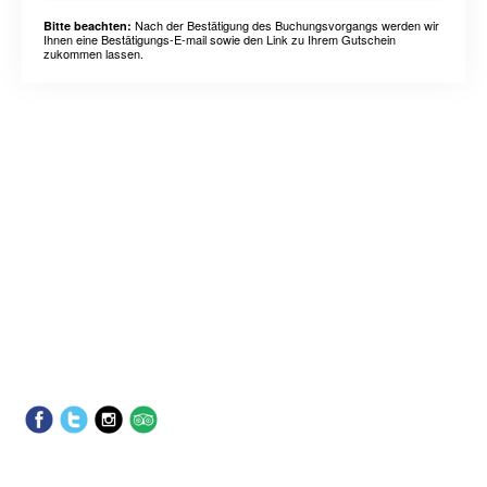
Nach der Bestätigung des Buchungsvorgangs werden wir
Bitte beachten:
Ihnen eine Bestätigungs-E-mail sowie den Link zu Ihrem Gutschein
zukommen lassen.