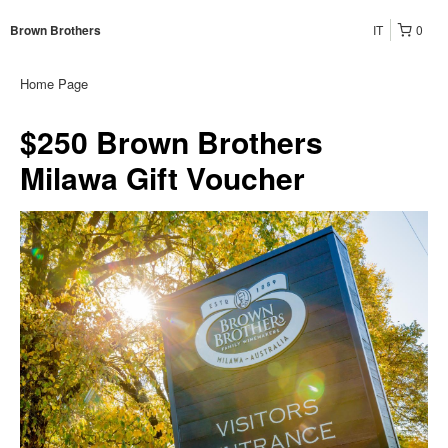
IT
0
Brown Brothers
Home Page
$250 Brown Brothers
Milawa Gift Voucher