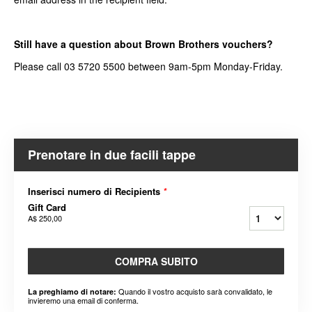
Still have a question about Brown Brothers vouchers?
Please call 03 5720 5500 between 9am-5pm Monday-Friday.
Prenotare in due facili tappe
Inserisci numero di Recipients
*
Gift Card
A$ 250,00
COMPRA SUBITO
Quando il vostro acquisto sarà convalidato, le
La preghiamo di notare:
invieremo una email di conferma.