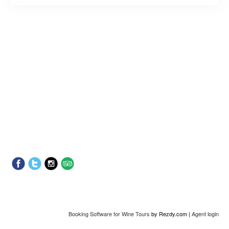
Booking Software for Wine Tours
by Rezdy.com |
Agent login