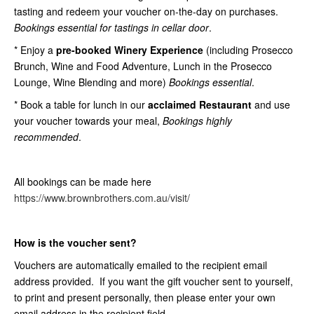
tasting and redeem your voucher on-the-day on purchases.
Bookings essential for tastings in cellar door
.
* Enjoy a
pre-booked Winery Experience
(including Prosecco
Brunch, Wine and Food Adventure, Lunch in the Prosecco
Lounge, Wine Blending and more)
Bookings essential
.
* Book a table for lunch in our
acclaimed Restaurant
and use
your voucher towards your meal,
Bookings highly
recommended
.
All bookings can be made here
https://www.brownbrothers.com.au/visit/
How is the voucher sent?
Vouchers are automatically emailed to the recipient email
address provided. If you want the gift voucher sent to yourself,
to print and present personally, then please enter your own
email address in the recipient field.