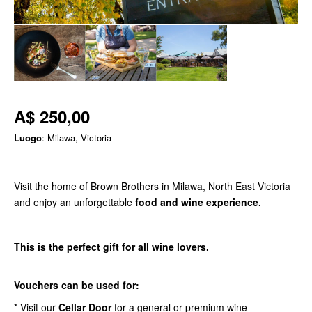
A$ 250,00
Luogo
: Milawa, Victoria
Visit the home of Brown Brothers in Milawa, North East Victoria
and enjoy an unforgettable
food and wine experience.
This is the perfect gift for all wine lovers.
Vouchers can be used for:
* Visit our
Cellar Door
for a general or premium wine